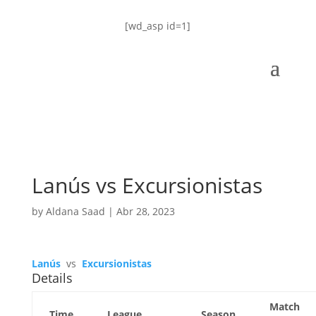
[wd_asp id=1]
Lanús vs Excursionistas
by
Aldana Saad
|
Abr 28, 2023
Lanús
vs
Excursionistas
Details
Match
Time
League
Season