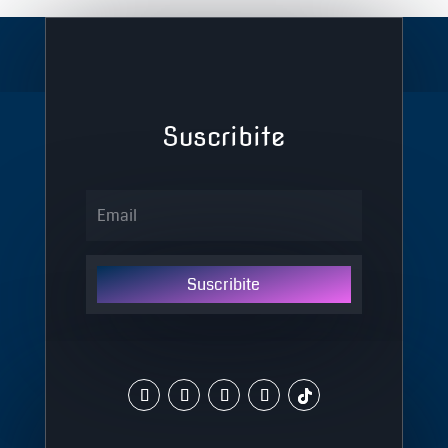
Suscribite
Suscribite