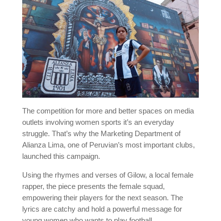
The competition for more and better spaces on media
outlets involving women sports it’s an everyday
struggle. That’s why the Marketing Department of
Alianza Lima, one of Peruvian’s most important clubs,
launched this campaign.
Using the rhymes and verses of Gilow, a local female
rapper, the piece presents the female squad,
empowering their players for the next season. The
lyrics are catchy and hold a powerful message for
young women who wants to play football.