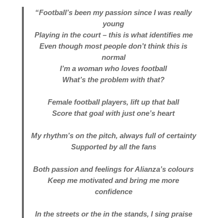
“Football’s been my passion since I was really
young
Playing in the court – this is what identifies me
Even though most people don’t think this is
normal
I’m a woman who loves football
What’s the problem with that?
Female football players, lift up that ball
Score that goal with just one’s heart
My rhythm’s on the pitch, always full of certainty
Supported by all the fans
Both passion and feelings for Alianza’s colours
Keep me motivated and bring me more
confidence
In the streets or the in the stands, I sing praise