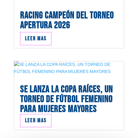
RACING CAMPEÓN DEL TORNEO
APERTURA 2026
Leer mas
SE LANZA LA COPA RAÍCES, UN
TORNEO DE FÚTBOL FEMENINO
PARA MUJERES MAYORES
Leer mas