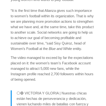
“It is the first time that Alianza gives such importance
to women’s football within its organization. That is why
we are planning more promotion actions to strengthen
what we have and, at the same time, take this product
to another scale. Social networks are going to help us
to achieve our goal of becoming profitable and
sustainable over time, “said Sisy Quiroz, head of
Women’s Football at the
Blue and White
entity.
The video managed to exceed by far the expectations
placed on it: the women’s team’s Facebook account
managed to attract 5,000 new fans, while the
Instagram profile reached 2,700 followers within hours
of being opened.
⚪🔵 VICTORIA Y GLORIA | Nuestras chicas
están hechas de perseverancia y dedicación,
vienen luchando miles de batallas con fuerza y