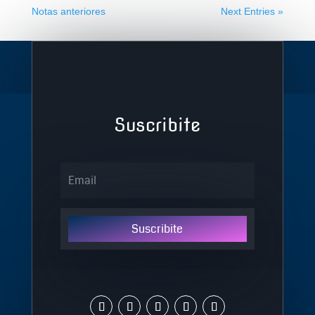
Notas anteriores
Next Entries »
Suscribite
Suscribite