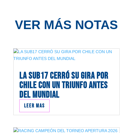
VER MÁS NOTAS
LA SUB17 CERRÓ SU GIRA POR
CHILE CON UN TRIUNFO ANTES
DEL MUNDIAL
Leer mas