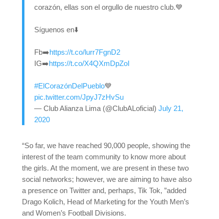
corazón, ellas son el orgullo de nuestro club.💙
Síguenos en⬇️
Fb➡️
https://t.co/lurr7FgnD2
IG➡️
https://t.co/X4QXmDpZoI
#ElCorazónDelPueblo
💙
pic.twitter.com/JpyJ7zHvSu
— Club Alianza Lima (@ClubALoficial)
July 21,
2020
“So far, we have reached 90,000 people, showing the
interest of the team community to know more about
the girls. At the moment, we are present in these two
social networks; however, we are aiming to have also
a presence on Twitter and, perhaps, Tik Tok, ”added
Drago Kolich, Head of Marketing for the Youth Men’s
and Women’s Football Divisions.