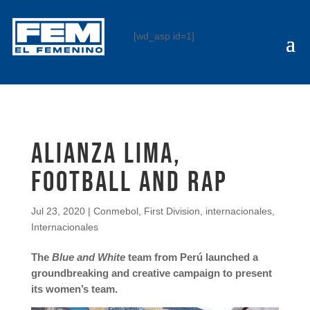
[wd_asp id=1]
Alianza Lima,
FOOTBALL AND RAP
Jul 23, 2020
|
Conmebol
,
First Division
,
internacionales
,
Internacionales
The
Blue and White
team from Perú launched a
groundbreaking and creative campaign to present
its women’s team.