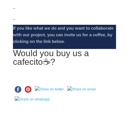
_
_
If you like what we do and you want to collaborate
with our project, you can invite us for a coffee, by
clicking on the link below
.
Would you buy us a
cafecito☕️?