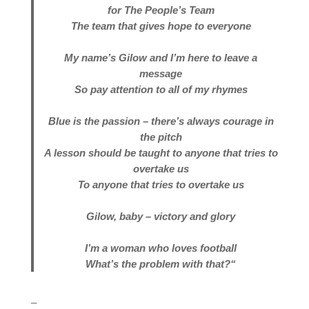
for The People’s Team
The team that gives hope to everyone
My name’s Gilow and I’m here to leave a
message
So pay attention to all of my rhymes
Blue is the passion – there’s always courage in
the pitch
A lesson should be taught to anyone that tries to
overtake us
To anyone that tries to overtake us
Gilow, baby – victory and glory
I’m a woman who loves football
What’s the problem with that?
“
_